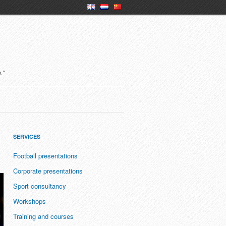
en
nl
ch
."
SERVICES
Football presentations
Corporate presentations
Sport consultancy
Workshops
Training and courses