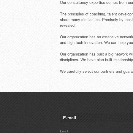
Our consultancy expertise comes from our e
The principles of coaching, talent develop
share many similarities. Precisely by looki
revealed.
Our organization has an extensive network 
and high-tech innovation. We can help you fi
Our organization has built a big network wi
disciplines. We have also built relationshi
We carefully select our partners and guaran
E-mail
Email