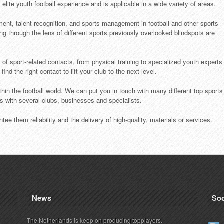
lite youth football experience and is applicable in a wide variety of areas.
ment, talent recognition, and sports management in football and other sports
ng through the lens of different sports previously overlooked blindspots are
of sport-related contacts, from physical training to specialized youth experts
nd the right contact to lift your club to the next level.
thin the football world. We can put you in touch with many different top sports
ps with several clubs, businesses and specialists.
tee them reliability and the delivery of high-quality, materials or services.
News
Soc
The Netherlands is keep on producing topplayers.