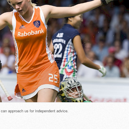
u can approach us for independent advice.