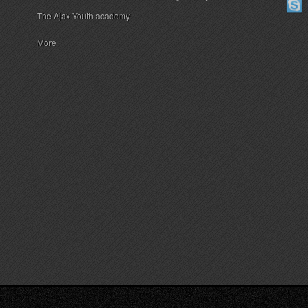
The Ajax Youth academy
More