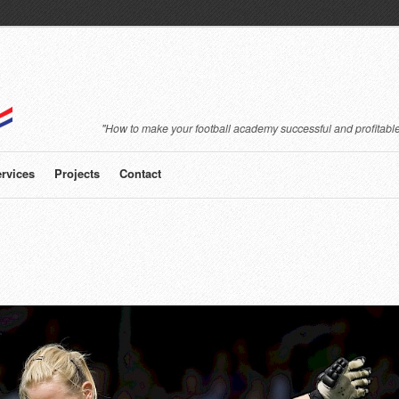
"How to make your football academy successful and profitable
rvices
Projects
Contact