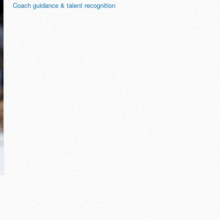
Coach guidance & talent recognition