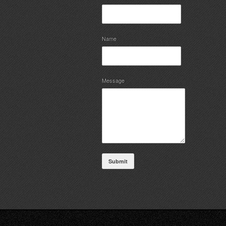
Name
Message
Submit