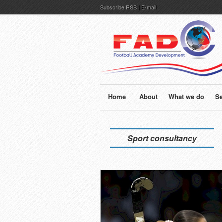
Subscribe
RSS
|
E-mail
Home
About
What we do
Se
Sport consultancy