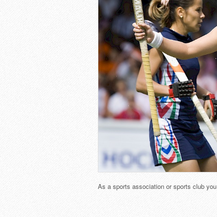
As a sports association or sports club yo