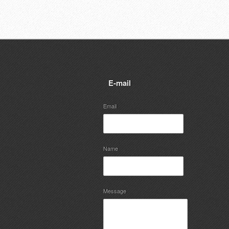
E-mail
Email
Name
Message