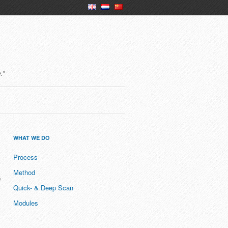
en
nl
ch
."
WHAT WE DO
Process
Method
D
Quick- & Deep Scan
Modules