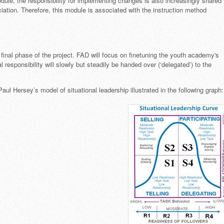
odule, the responsibility for implementing changes is also increasingly shared
ociation. Therefore, this module is associated with the instruction method
final phase of the project. FAD will focus on finetuning the youth academy's
 responsibility will slowly but steadily be handed over (‘delegated’) to the
 Hersey’s model of situational leadership illustrated in the following graph