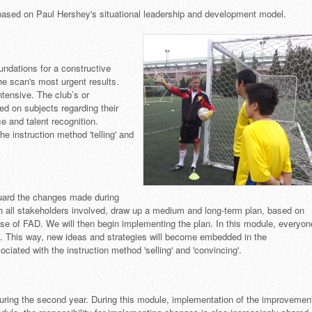
sed on Paul Hershey's situational leadership and development model.
oundations for a constructive
he scan's most urgent results.
ntensive. The club’s or
ed on subjects regarding their
e and talent recognition.
he instruction method 'telling' and
uard the changes made during
ith all stakeholders involved, draw up a medium and long-term plan, based on
tise of FAD. We will then begin implementing the plan. In this module, everyon
. This way, new ideas and strategies will become embedded in the
ociated with the instruction method 'selling' and 'convincing'.
uring the second year. During this module, implementation of the improvemen