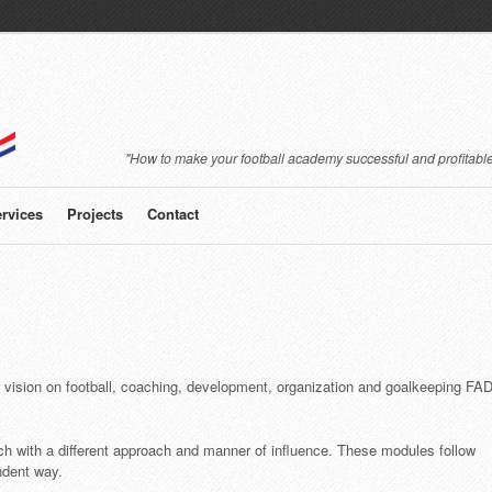
"How to make your football academy successful and profitable
rvices
Projects
Contact
r vision on football, coaching, development, organization and goalkeeping FA
ch with a different approach and manner of influence. These modules follow
ndent way.