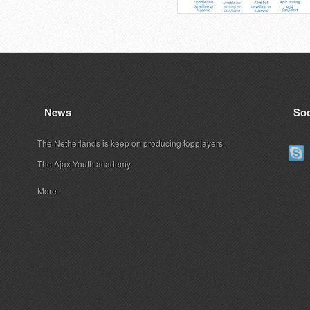
News
Soc
The Netherlands is keep on producing topplayers.
The Ajax Youth academy
More