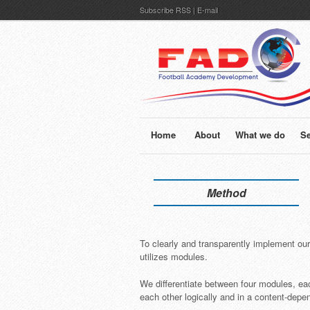
Subscribe
RSS
|
E-mail
Home
About
What we do
Se
Method
To clearly and transparently implement ou
utilizes modules.
We differentiate between four modules, ea
each other logically and in a content-depe