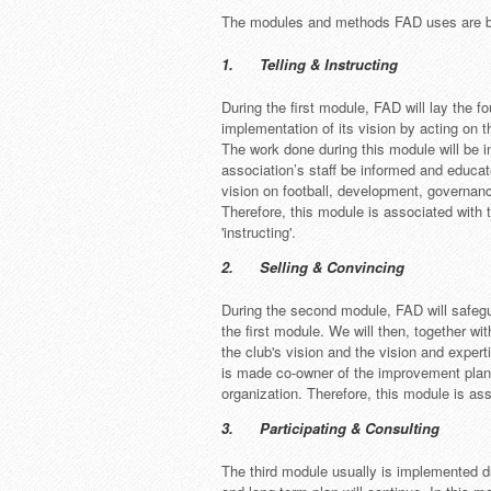
The modules and methods FAD uses are ba
1. Telling & Instructing
During the first module, FAD will lay the f
implementation of its vision by acting on t
The work done during this module will be i
association’s staff be informed and educat
vision on football, development, governanc
Therefore, this module is associated with t
'instructing'.
2. Selling & Convincing
During the second module, FAD will safeg
the first module. We will then, together w
the club's vision and the vision and exper
is made co-owner of the improvement plan
organization. Therefore, this module is ass
3. Participating & Consulting
The third module usually is implemented d