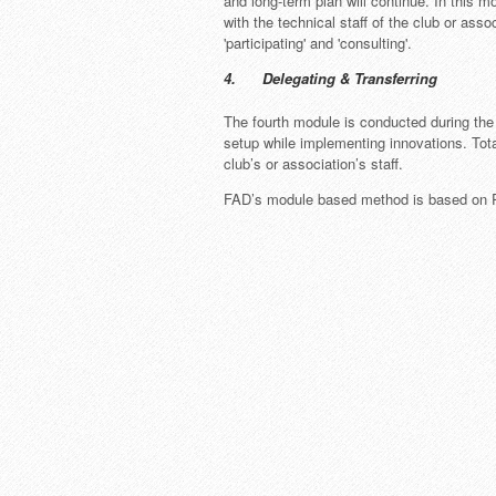
and long-term plan will continue. In this m
with the technical staff of the club or ass
'participating' and 'consulting'.
4. Delegating & Transferring
The fourth module is conducted during the 
setup while implementing innovations. Total
club’s or association’s staff.
FAD’s module based method is based on Paul