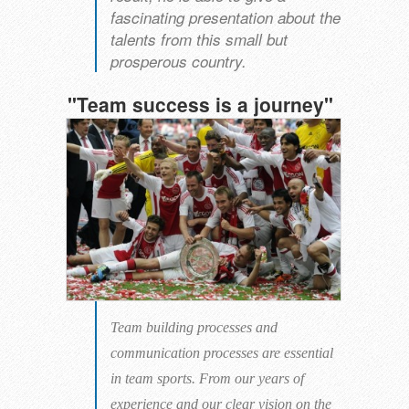
fascinating presentation about the
talents from this small but
prosperous country.
"
Team success
is a journey
"
Team building processes and
communication processes are essential
in team sports. From our years of
experience and our clear vision on the