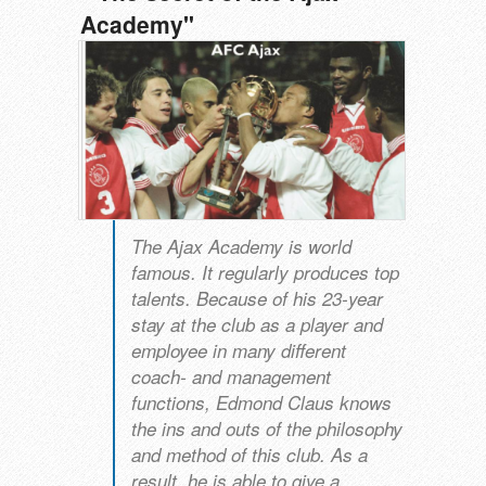
Academy"
The Ajax Academy is world
famous. It regularly produces top
talents. Because of his 23-year
stay at the club as a player and
employee in many different
coach- and management
functions, Edmond Claus knows
the ins and outs of the philosophy
and method of this club. As a
result, he is able to give a