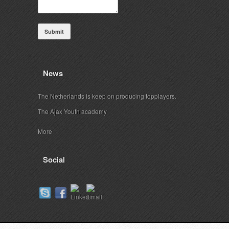
Submit
News
The Netherlands is keep on producing topplayers.
The Ajax Youth academy
More
Social