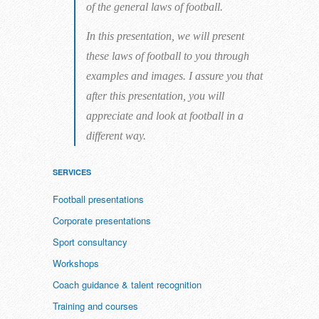
of the general laws of football.
In this presentation, we will present
these laws of football to you through
examples and images. I assure you that
after this presentation, you will
appreciate and look at football in a
different way.
SERVICES
Football presentations
Corporate presentations
Sport consultancy
Workshops
Coach guidance & talent recognition
Training and courses