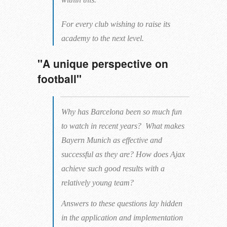
For every club wishing to raise its
academy to the next level.
"A unique perspective on
football"
Why has Barcelona been so much fun
to watch in recent years? What makes
Bayern Munich as effective and
successful as they are? How does Ajax
achieve such good results with a
relatively young team?
Answers to these questions lay hidden
in the application and implementation