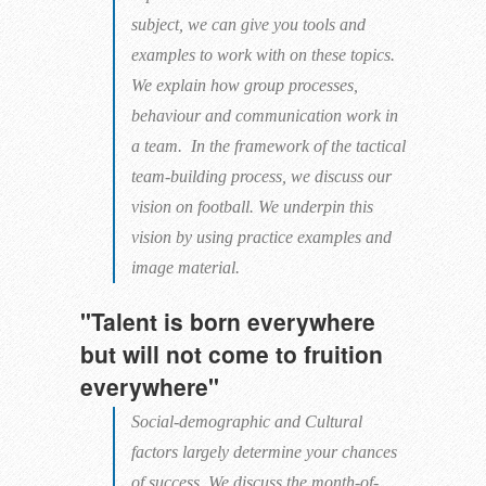
subject, we can give you tools and
examples to work with on these topics.
We explain how group processes,
behaviour and communication work in
a team. In the framework of the tactical
team-building process, we discuss our
vision on football. We underpin this
vision by using practice examples and
image material.
"Talent is born everywhere
but will not come to fruition
everywhere"
Social-demographic and Cultural
factors largely determine your chances
of success. We discuss the month-of-