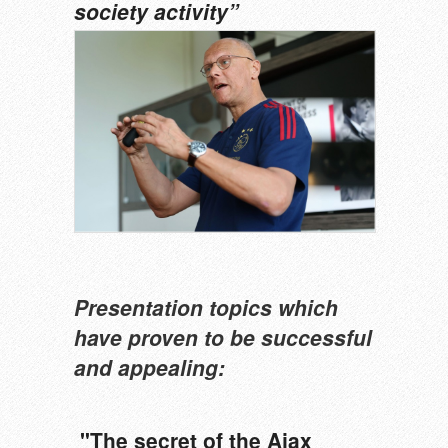
society activity”
Presentation
topics which
have proven to be successful
and appealing:
"The secret of the Ajax