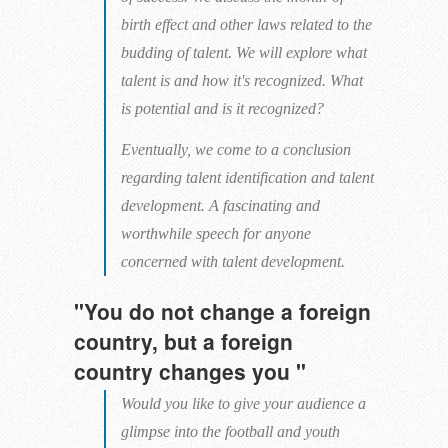
birth effect and other laws related to the
budding of talent. We will explore what
talent is and how it's recognized. What
is potential and is it recognized?
Eventually, we come to a conclusion
regarding talent identification and talent
development. A fascinating and
worthwhile speech for anyone
concerned with talent development.
"You do not change a foreign
country, but a foreign
country changes you "
Would you like to give your audience a
glimpse into the football and youth