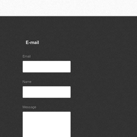
E-mail
Email
Name
Message