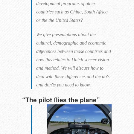
development programs of other
countries such as China, South Africa
or the the United States?
We give presentations about the
cultural, demographic and economic
differences between those countries and
how this relates to Dutch soccer vision
and method. We will discuss how to
deal with these differences and the do's
and don'ts you need to know.
“The pilot flies the plane”