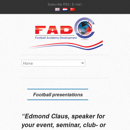
Subscribe
RSS
|
E-mail
en
nl
ch
Football presentations
“Edmond Claus, speaker for
your event, seminar, club- or