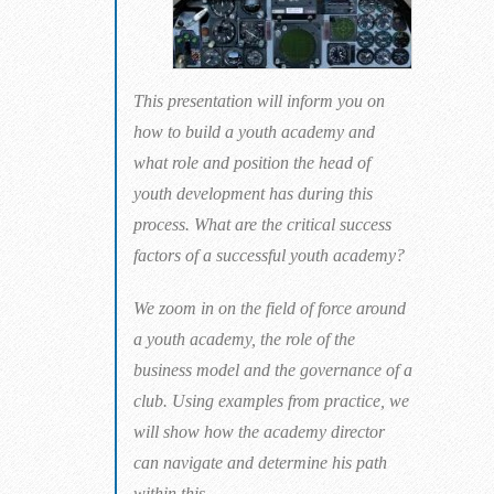
This presentation will inform you on
how to build a youth academy and
what role and position the head of
youth development has during this
process. What are the critical success
factors of a successful youth academy?
We zoom in on the field of force around
a youth academy, the role of the
business model and the governance of a
club. Using examples from practice, we
will show how the academy director
can navigate and determine his path
within this.